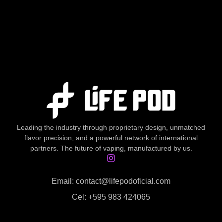
Leading the industry through proprietary design, unmatched
flavor precision, and a powerful network of international
partners. The future of vaping, manufactured by us.
Email: contact@lifepodoficial.com
Cel: +595 983 424065