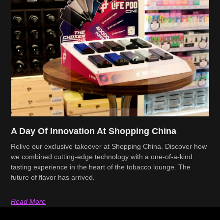
A Day Of Innovation At Shopping China
Relive our exclusive takeover at Shopping China. Discover how
we combined cutting-edge technology with a one-of-a-kind
tasting experience in the heart of the tobacco lounge. The
future of flavor has arrived.
Read More