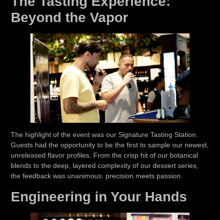
The Tasting Experience:
Beyond the Vapor
The highlight of the event was our
Signature Tasting Station
.
Guests had the opportunity to be the first to sample our newest,
unreleased flavor profiles. From the crisp hit of our botanical
blends to the deep, layered complexity of our dessert series,
the feedback was unanimous:
precision meets passion.
Engineering in Your Hands