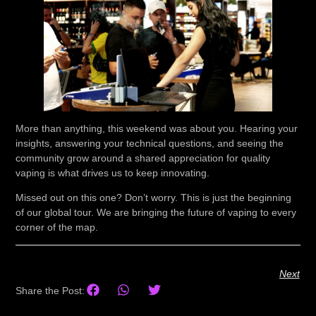
More than anything, this weekend was about you. Hearing your
insights, answering your technical questions, and seeing the
community grow around a shared appreciation for quality
vaping is what drives us to keep innovating.
Missed out on this one?
Don’t worry. This is just the beginning
of our global tour. We are bringing the future of vaping to every
corner of the map.
Next
Share the Post: