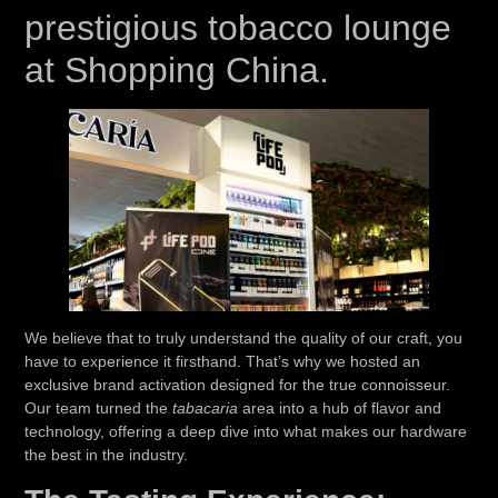
prestigious tobacco lounge
at Shopping China.
We believe that to truly understand the quality of our craft, you
have to experience it firsthand. That’s why we hosted an
exclusive brand activation designed for the true connoisseur.
Our team turned the
tabacaria
area into a hub of flavor and
technology, offering a deep dive into what makes our hardware
the best in the industry.