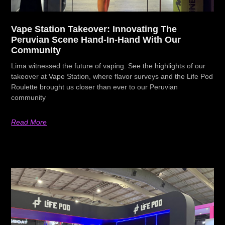
Vape Station Takeover: Innovating The
Peruvian Scene Hand-In-Hand With Our
Community
Lima witnessed the future of vaping. See the highlights of our
takeover at Vape Station, where flavor surveys and the Life Pod
Roulette brought us closer than ever to our Peruvian
community
Read More