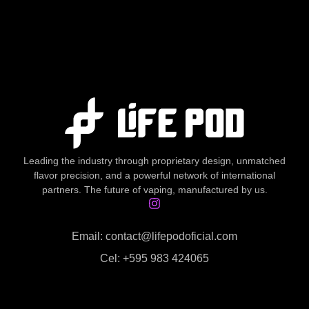
Leading the industry through proprietary design, unmatched
flavor precision, and a powerful network of international
partners. The future of vaping, manufactured by us.
Email: contact@lifepodoficial.com
Cel: +595 983 424065