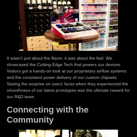
It wasn’t just about the flavor; it was about the feel. We
showcased the
Cutting-Edge Tech
that powers our devices.
Visitors got a hands-on look at our proprietary airflow systems
and the consistent power delivery of our custom chipsets.
Seeing the surprise on users’ faces when they experienced the
smoothness of our latest prototypes was the ultimate reward for
our R&D team.
Connecting with the
Community