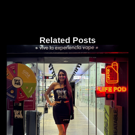
Related Posts