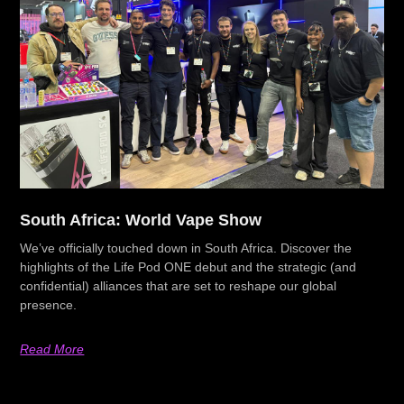
South Africa: World Vape Show
We’ve officially touched down in South Africa. Discover the
highlights of the Life Pod ONE debut and the strategic (and
confidential) alliances that are set to reshape our global
presence.
Read More