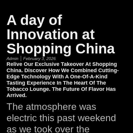
A day of
Innovation at
Shopping China
Admin
February 3, 2026
Relive Our Exclusive Takeover At Shopping
China. Discover How We Combined Cutting-
Edge Technology With A One-Of-A-Kind
Tasting Experience In The Heart Of The
Tobacco Lounge. The Future Of Flavor Has
Arrived.
The atmosphere was
electric this past weekend
as we took over the