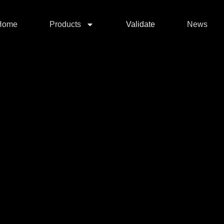
Home
Products
Validate
News