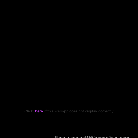
Click
here
if this webapp does not display correctly