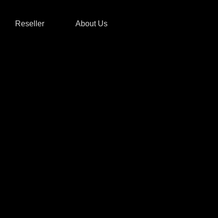
Reseller
About Us