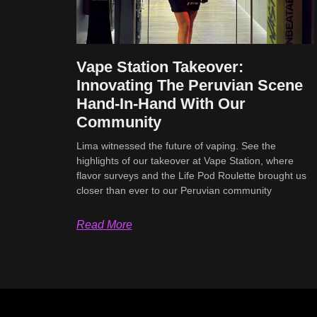
Vape Station Takeover:
Innovating The Peruvian Scene
Hand-In-Hand With Our
Community
Lima witnessed the future of vaping. See the
highlights of our takeover at Vape Station, where
flavor surveys and the Life Pod Roulette brought us
closer than ever to our Peruvian community
Read More