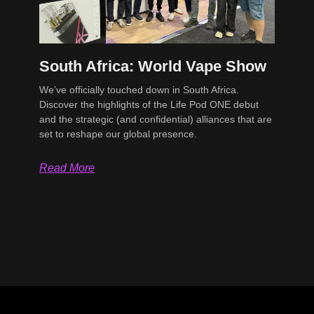
South Africa: World Vape Show
We’ve officially touched down in South Africa.
Discover the highlights of the Life Pod ONE debut
and the strategic (and confidential) alliances that are
set to reshape our global presence.
Read More