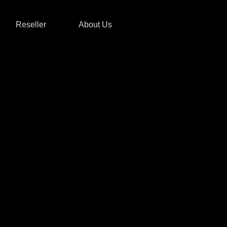
Reseller
About Us