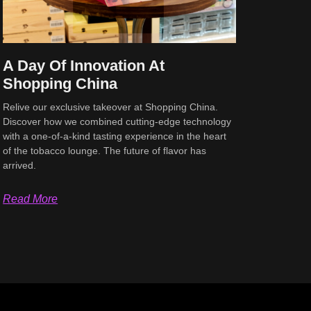
A Day Of Innovation At
Shopping China
Relive our exclusive takeover at Shopping China.
Discover how we combined cutting-edge technology
with a one-of-a-kind tasting experience in the heart
of the tobacco lounge. The future of flavor has
arrived.
Read More