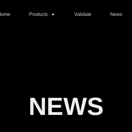
Home
Products
Validate
News
NEWS