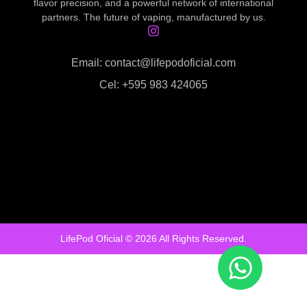
flavor precision, and a powerful network of international
partners. The future of vaping, manufactured by us.
Email: contact@lifepodoficial.com
Cel: +595 983 424065
LifePod Oficial © 2026 All Rights Reserved.