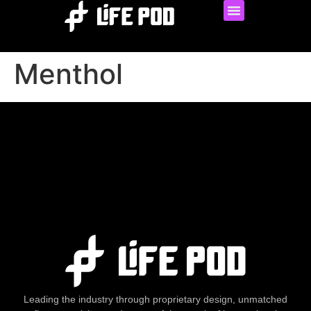
Menthol
Leading the industry through proprietary design, unmatched