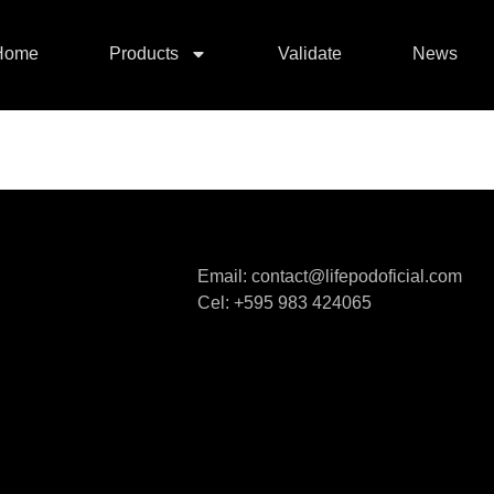
Home
Products
Validate
News
Email: contact@lifepodoficial.com
Cel: +595 983 424065