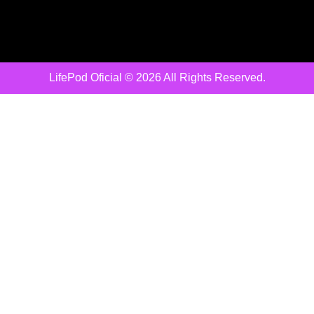
LifePod Oficial © 2026 All Rights Reserved.