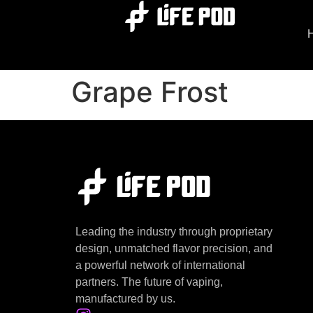
Grape Frost
Leading the industry through proprietary
design, unmatched flavor precision, and
a powerful network of international
partners. The future of vaping,
manufactured by us.