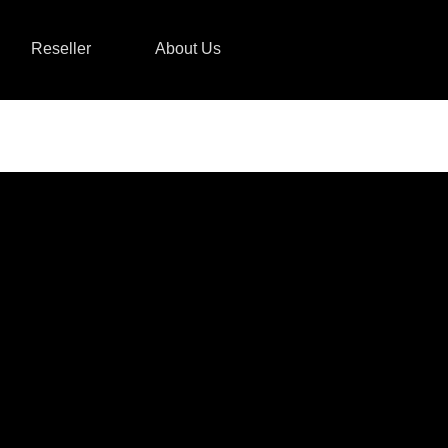
Reseller
About Us