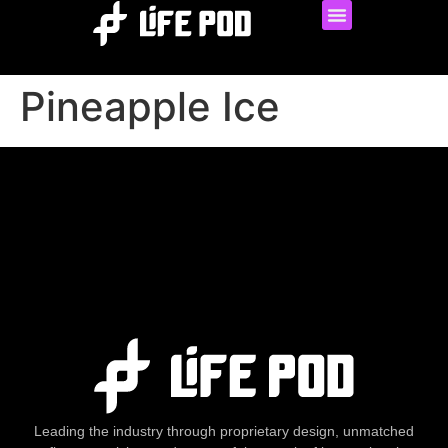
Pineapple Ice
Leading the industry through proprietary design, unmatched