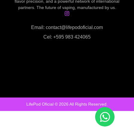
flavor precision, and a powerful network of international
partners. The future of vaping, manufactured by us.
Email: contact@lifepodoficial.com
Cel: +595 983 424065
LifePod Oficial © 2026 All Rights Reserved.