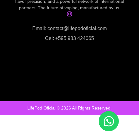
flavor precision, and a powerful network of international
partners. The future of vaping, manufactured by us.
Email: contact@lifepodoficial.com
Cel: +595 983 424065
LifePod Oficial © 2026 All Rights Reserved.