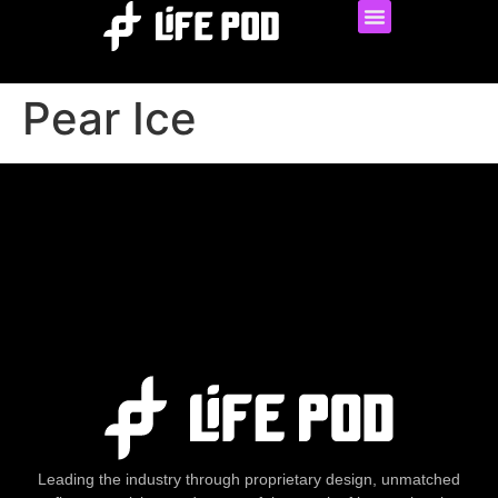
Pear Ice
Leading the industry through proprietary design, unmatched