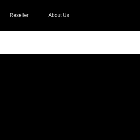
Reseller
About Us