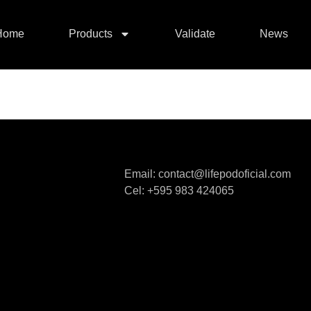
Home
Products
Validate
News
Email: contact@lifepodoficial.com
Cel: +595 983 424065