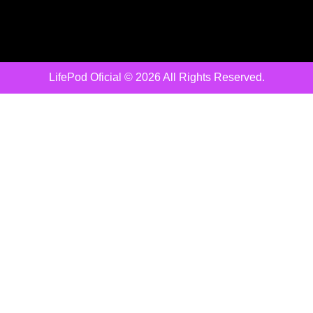
LifePod Oficial © 2026 All Rights Reserved.