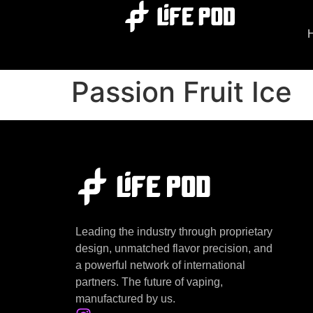
Passion Fruit Ice
Leading the industry through proprietary
design, unmatched flavor precision, and
a powerful network of international
partners. The future of vaping,
manufactured by us.