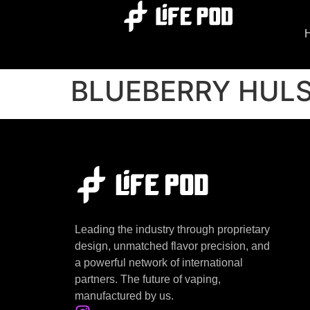
BLUEBERRY HUL
Leading the industry through proprietary
design, unmatched flavor precision, and
a powerful network of international
partners. The future of vaping,
manufactured by us.