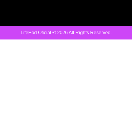
LifePod Oficial © 2026 All Rights Reserved.