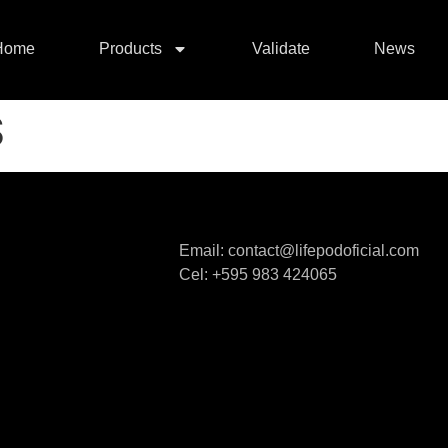
Home
Products
Validate
News
S
Email: contact@lifepodoficial.com
Cel: +595 983 424065