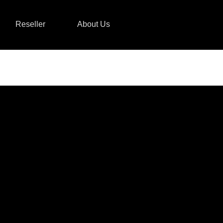
Reseller
About Us