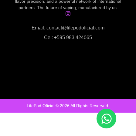
flavor precision, and a powerful network of international
partners. The future of vaping, manufactured by us.
Email: contact@lifepodoficial.com
Cel: +595 983 424065
LifePod Oficial © 2026 All Rights Reserved.