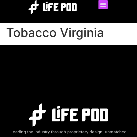
Tobacco Virginia
Leading the industry through proprietary design, unmatched