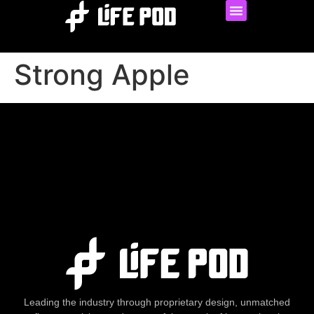
Strong Apple
Leading the industry through proprietary design, unmatched