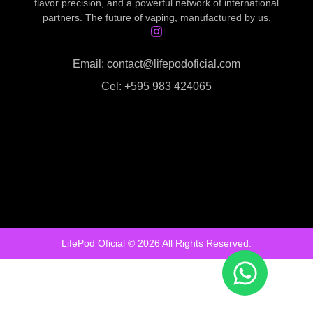
flavor precision, and a powerful network of international
partners. The future of vaping, manufactured by us.
Email: contact@lifepodoficial.com
Cel: +595 983 424065
LifePod Oficial © 2026 All Rights Reserved.