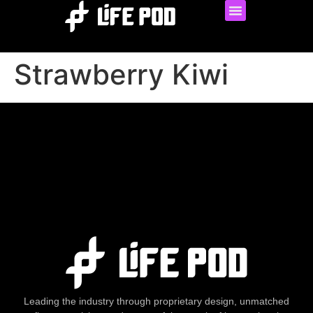
Strawberry Kiwi
Leading the industry through proprietary design, unmatched