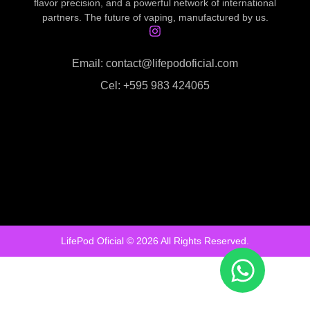
flavor precision, and a powerful network of international
partners. The future of vaping, manufactured by us.
Email: contact@lifepodoficial.com
Cel: +595 983 424065
LifePod Oficial © 2026 All Rights Reserved.