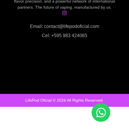
flavor precision, and a powerful network of international
partners. The future of vaping, manufactured by us.
Email: contact@lifepodoficial.com
Cel: +595 983 424065
LifePod Oficial © 2026 All Rights Reserved.