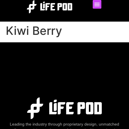
Kiwi Berry
Leading the industry through proprietary design, unmatched