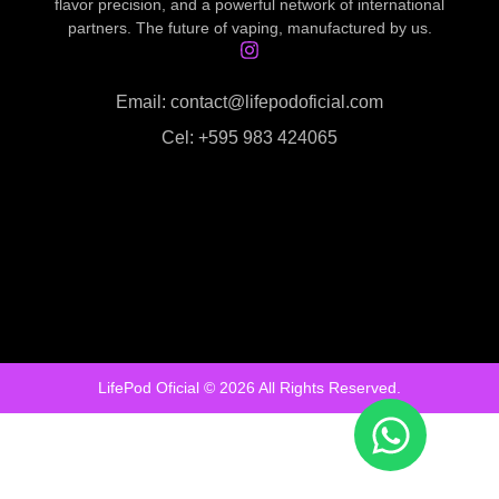
flavor precision, and a powerful network of international
partners. The future of vaping, manufactured by us.
Email: contact@lifepodoficial.com
Cel: +595 983 424065
LifePod Oficial © 2026 All Rights Reserved.