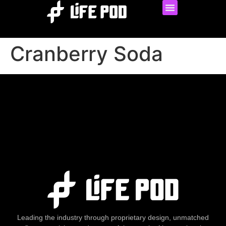
Cranberry Soda
Leading the industry through proprietary design, unmatched