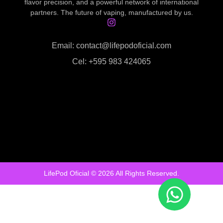
flavor precision, and a powerful network of international
partners. The future of vaping, manufactured by us.
Email: contact@lifepodoficial.com
Cel: +595 983 424065
LifePod Oficial © 2026 All Rights Reserved.