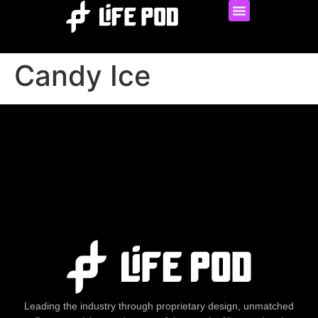
Candy Ice
Leading the industry through proprietary design, unmatched