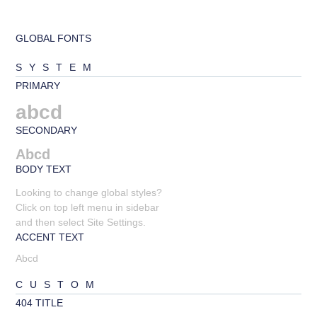
GLOBAL FONTS
SYSTEM
PRIMARY
abcd
SECONDARY
Abcd
BODY TEXT
Looking to change global styles?
Click on top left menu in sidebar
and then select Site Settings.
ACCENT TEXT
Abcd
CUSTOM
404 TITLE