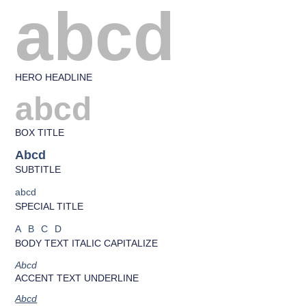
abcd
HERO HEADLINE
abcd
BOX TITLE
Abcd
SUBTITLE
abcd
SPECIAL TITLE
ABCD
BODY TEXT ITALIC CAPITALIZE
Abcd
ACCENT TEXT UNDERLINE
Abcd