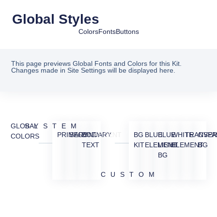
Global Styles
Colors
Fonts
Buttons
This page previews Global Fonts and Colors for this Kit.
Changes made in Site Settings will be displayed here.
GLOBAL
SYSTEM
PRIMARY
SECONDARY
BODY
ACCENT
BG
BLUE
BLUE
WHITE
TRANSPA
OVER
COLORS
TEXT
KIT
ELEMENT
LIGHT
ELEMENT
BG
BG
CUSTOM