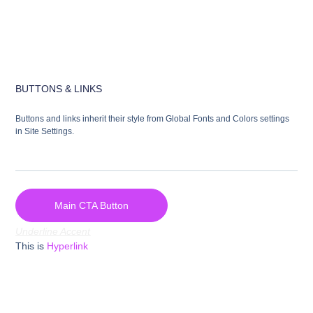
BUTTONS & LINKS
Buttons and links inherit their style from Global Fonts and Colors settings
in Site Settings.
Main CTA Button
Underline Accent
This is
Hyperlink