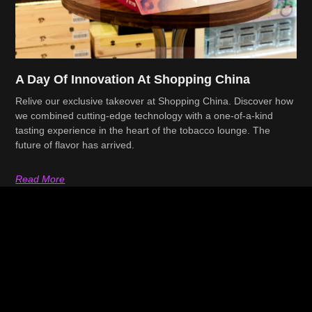
A Day Of Innovation At Shopping China
Relive our exclusive takeover at Shopping China. Discover how
we combined cutting-edge technology with a one-of-a-kind
tasting experience in the heart of the tobacco lounge. The
future of flavor has arrived.
Read More