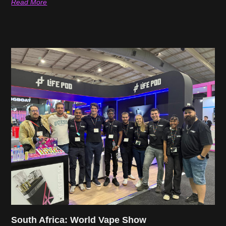
Read More
South Africa: World Vape Show