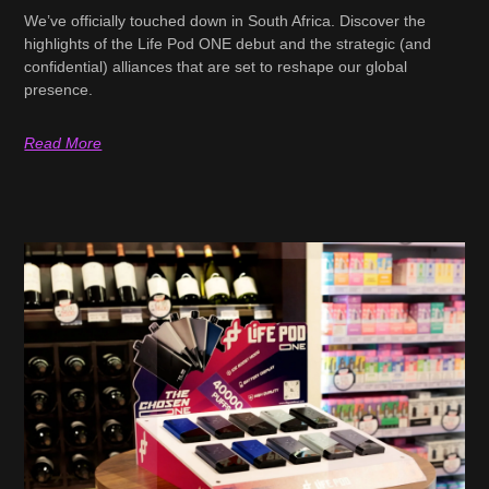
We’ve officially touched down in South Africa. Discover the
highlights of the Life Pod ONE debut and the strategic (and
confidential) alliances that are set to reshape our global
presence.
Read More