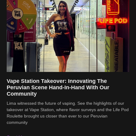
Vape Station Takeover: Innovating The
Peruvian Scene Hand-In-Hand With Our
Community
Lima witnessed the future of vaping. See the highlights of our
takeover at Vape Station, where flavor surveys and the Life Pod
Roulette brought us closer than ever to our Peruvian
community