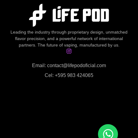
Leading the industry through proprietary design, unmatched
flavor precision, and a powerful network of international
partners. The future of vaping, manufactured by us.
Email: contact@lifepodoficial.com
Cel: +595 983 424065